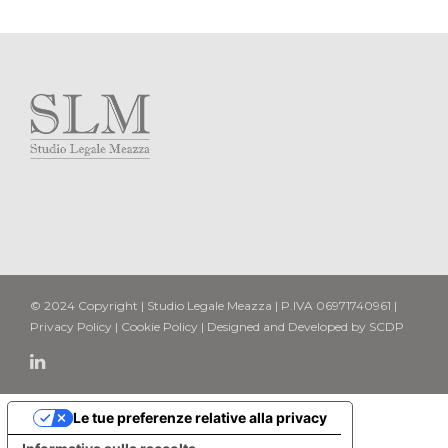
© 2024 Copyright | Studio Legale Meazza | P.IVA 06971740961 |
Privacy Policy
|
Cookie Policy
| Designed and Developed by
SCDP
Le tue preferenze relative alla privacy