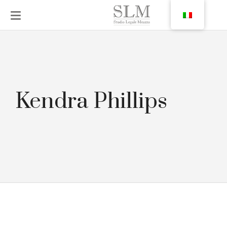
Kendra Phillips